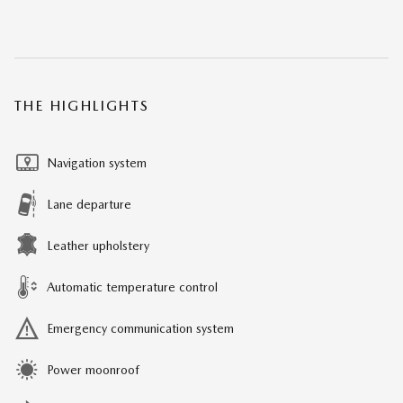
THE HIGHLIGHTS
Navigation system
Lane departure
Leather upholstery
Automatic temperature control
Emergency communication system
Power moonroof