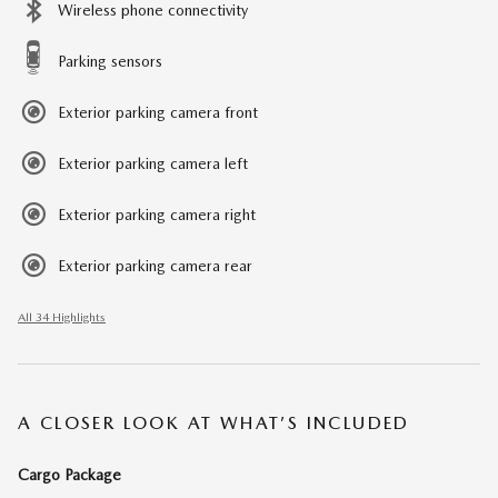
Wireless phone connectivity
Parking sensors
Exterior parking camera front
Exterior parking camera left
Exterior parking camera right
Exterior parking camera rear
All 34 Highlights
A CLOSER LOOK AT WHAT’S INCLUDED
Cargo Package