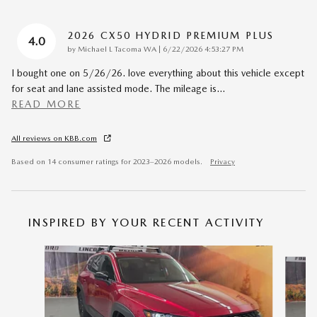
2026 CX50 HYDRID PREMIUM PLUS
4.0
on
by
Michael L Tacoma WA
|
6/22/2026 4:53:27 PM
I bought one on 5/26/26. love everything about this vehicle except
for seat and lane assisted mode. The mileage is
…
READ MORE
All reviews on KBB.com
Based on 14 consumer ratings for 2023–2026 models.
Privacy
INSPIRED BY YOUR RECENT ACTIVITY
Slide 1 of 7