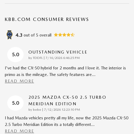
KBB.COM CONSUMER REVIEWS
4.3
out of
5
overall
OUTSTANDING VEHICLE
5.0
on
by
TDDFL
|
7/16/2026 6:46:25 PM
I've had the CX-50 hybrid for 2 months and I love it. The interior is
primo as is the mileage. The safety features are
…
READ MORE
2025 MAZDA CX-50 2.5 TURBO
5.0
MERIDIAN EDITION
on
by
bebe
|
7/12/2026 12:23:10 PM
I had Mazda vehicles pretty all my life, now the 2025 Mazda CX-50
2.5 Turbo Meridian Edition its a totally different
…
READ MORE