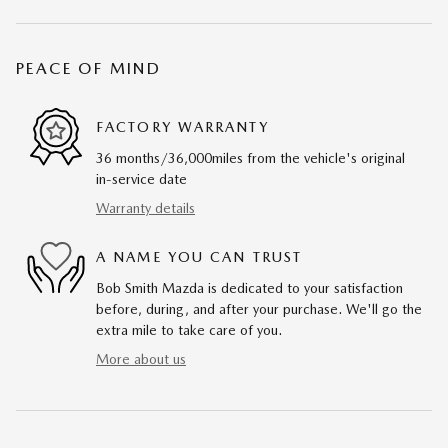
PEACE OF MIND
FACTORY WARRANTY
36 months/36,000miles from the vehicle's original
in-service date
Warranty details
A NAME YOU CAN TRUST
Bob Smith Mazda is dedicated to your satisfaction
before, during, and after your purchase. We'll go the
extra mile to take care of you.
More about us