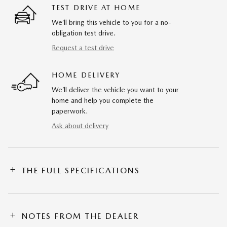
TEST DRIVE AT HOME
We’ll bring this vehicle to you for a no-
obligation test drive.
Request a test drive
HOME DELIVERY
We’ll deliver the vehicle you want to your
home and help you complete the
paperwork.
Ask about delivery
THE FULL SPECIFICATIONS
NOTES FROM THE DEALER