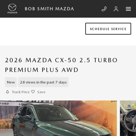
Skip to main content
BOB SMITH MAZDA
SCHEDULE SERVICE
2026 MAZDA CX-50 2.5 TURBO
PREMIUM PLUS AWD
New
28 views in the past 7 days
Track Price
Save