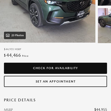
23 Photos
$44,955
MSRP
44,466
$
Price
CHECK FOR AVAILABILITY
SET AN APPOINTMENT
PRICE DETAILS
$44,955
MSRP