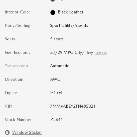
Interior Color
Black Leather
Body/Seating
Sport Utility/5 seats
Seats
5 seats
Fuel Economy
23/29 MPG City/Hwy
Details
Transmission
Automatic
Drivetrain
AWD
Engine
I-4 cyl
VIN
7MMVABEY2TN485021
Stock Number
Z2641
Window Sticker