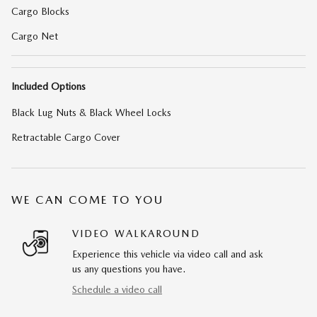
Cargo Blocks
Cargo Net
Included Options
Black Lug Nuts & Black Wheel Locks
Retractable Cargo Cover
WE CAN COME TO YOU
VIDEO WALKAROUND
Experience this vehicle via video call and ask
us any questions you have.
Schedule a video call