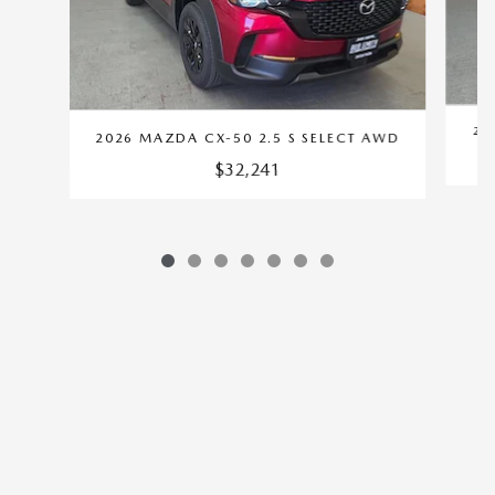
20
2026 MAZDA CX-50 2.5 S SELECT AWD
$32,241