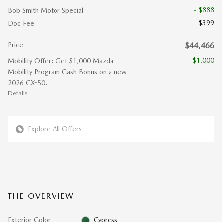
- $888
Bob Smith Motor Special
$399
Doc Fee
Price
$44,466
- $1,000
Mobility Offer: Get $1,000 Mazda
Mobility Program Cash Bonus on a new
2026 CX-50.
Details
Explore All Offers
THE OVERVIEW
Exterior Color
Cypress