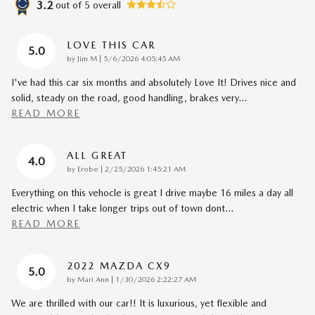
3.2
out of
5
overall
LOVE THIS CAR
5.0
on
by
Jim M
|
5/6/2026 4:05:45 AM
I've had this car six months and absolutely Love It! Drives nice and
solid, steady on the road, good handling, brakes very
…
READ MORE
ALL GREAT
4.0
on
by
Erobe
|
2/25/2026 1:45:21 AM
Everything on this vehocle is great I drive maybe 16 miles a day all
electric when I take longer trips out of town dont
…
READ MORE
2022 MAZDA CX9
5.0
on
by
Mari Ann
|
1/30/2026 2:22:27 AM
We are thrilled with our car!! It is luxurious, yet flexible and