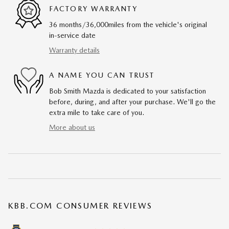
FACTORY WARRANTY
36 months/36,000miles from the vehicle's original
in-service date
Warranty details
A NAME YOU CAN TRUST
Bob Smith Mazda is dedicated to your satisfaction
before, during, and after your purchase. We'll go the
extra mile to take care of you.
More about us
KBB.COM CONSUMER REVIEWS