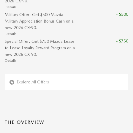
2026 CX-90.
Details
- $500
Military Offer: Get $500 Mazda
Military Appreciation Bonus Cash on a
new 2026 CX-90.
Details
- $750
Special Offer: Get $750 Mazda Lease
to Lease Loyalty Reward Program on a
new 2026 CX-90.
Details
Explore All Offers
THE OVERVIEW