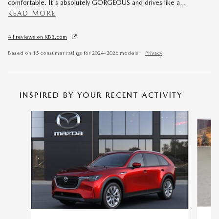
comfortable. It's absolutely GORGEOUS and drives like a
…
READ MORE
All reviews on KBB.com
Based on 15 consumer ratings for 2024–2026 models.
Privacy
INSPIRED BY YOUR RECENT ACTIVITY
Slide 1 of 7