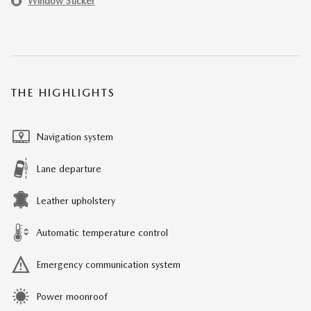
Window Sticker
THE HIGHLIGHTS
Navigation system
Lane departure
Leather upholstery
Automatic temperature control
Emergency communication system
Power moonroof