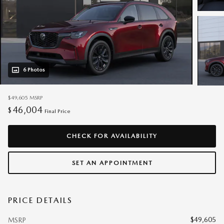
6 Photos
$49,605
MSRP
46,004
$
Final Price
CHECK FOR AVAILABILITY
SET AN APPOINTMENT
PRICE DETAILS
$49,605
MSRP