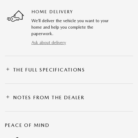
HOME DELIVERY
We’ll deliver the vehicle you want to your
home and help you complete the
paperwork.
Ask about delivery
THE FULL SPECIFICATIONS
NOTES FROM THE DEALER
PEACE OF MIND