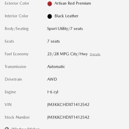
Exterior Color
Artisan Red Premium
Interior Color
Black Leather
Body/Seating
Sport Utility/7 seats
Seats
7 seats
Fuel Economy
23/28 MPG City/Hwy
Details
Transmission
Automatic
Drivetrain
AWD
Engine
I-6 cyl
VIN
JM3KKCHDXT1412542
Stock Number
JM3KKCHDXT1412542