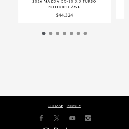
2026 MAZDA CX-90 3.3 TURBO
PREFERRED AWD
$44,324
SITEMAP
PRIVACY