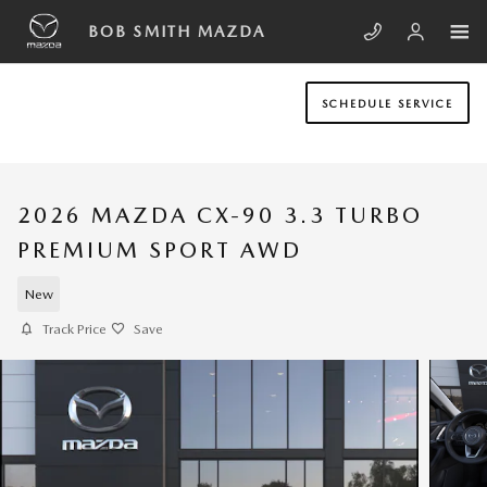
Skip to main content
BOB SMITH MAZDA
SCHEDULE SERVICE
2026 MAZDA CX-90 3.3 TURBO
PREMIUM SPORT AWD
New
Track Price
Save