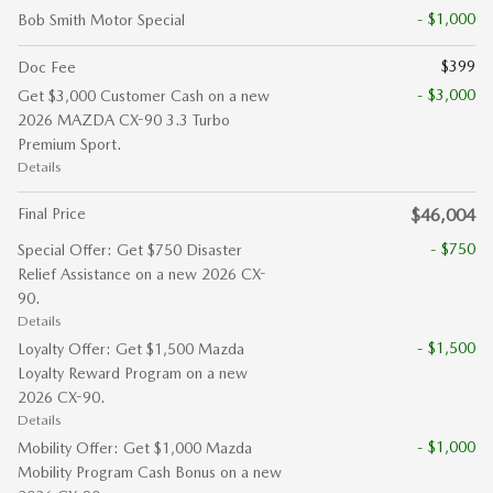
- $1,000
Bob Smith Motor Special
$399
Doc Fee
- $3,000
Get $3,000 Customer Cash on a new
2026 MAZDA CX-90 3.3 Turbo
Premium Sport.
Details
Final Price
$46,004
- $750
Special Offer: Get $750 Disaster
Relief Assistance on a new 2026 CX-
90.
Details
- $1,500
Loyalty Offer: Get $1,500 Mazda
Loyalty Reward Program on a new
2026 CX-90.
Details
- $1,000
Mobility Offer: Get $1,000 Mazda
Mobility Program Cash Bonus on a new