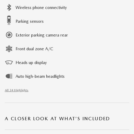
Wireless phone connectivity
Parking sensors
Exterior parking camera rear
Front dual zone A/C
Heads up display
Auto high-beam headlights
All 34 Highlights
A CLOSER LOOK AT WHAT’S INCLUDED