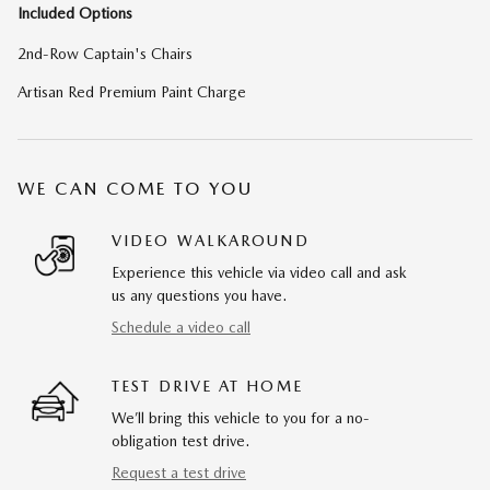
Included Options
2nd-Row Captain's Chairs
Artisan Red Premium Paint Charge
WE CAN COME TO YOU
VIDEO WALKAROUND
Experience this vehicle via video call and ask
us any questions you have.
Schedule a video call
TEST DRIVE AT HOME
We’ll bring this vehicle to you for a no-
obligation test drive.
Request a test drive