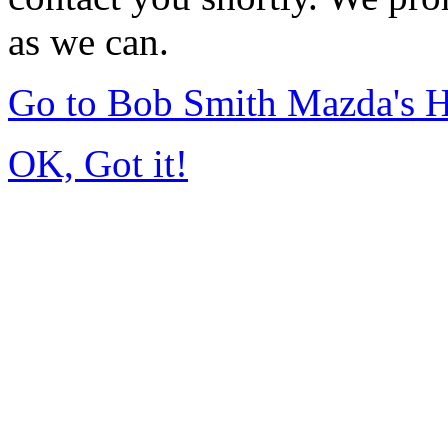
as we can.
Go to Bob Smith Mazda's 
OK, Got it!