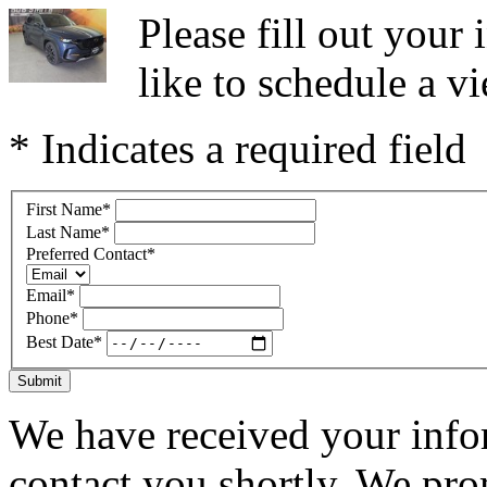
Please fill out you
like to schedule a vi
* Indicates a required field
First Name
*
Last Name
*
Preferred Contact
*
Email
*
Phone
*
Best Date
*
Submit
We have received your infor
contact you shortly. We pro