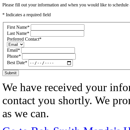
Please fill out your information and when you would like to schedule a
* Indicates a required field
First Name
*
Last Name
*
Preferred Contact
*
Email
*
Phone
*
Best Date
*
Submit
We have received your infor
contact you shortly. We pro
as we can.