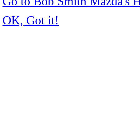
Go to Bob Smith Mazda's 
OK, Got it!