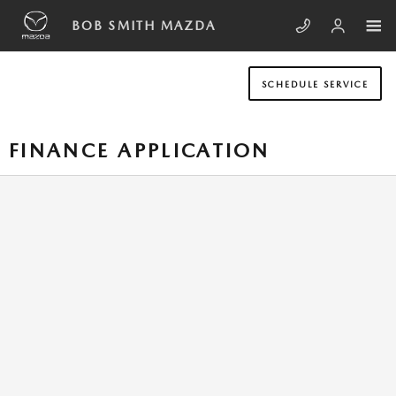
Skip to main content
BOB SMITH MAZDA
SCHEDULE SERVICE
FINANCE APPLICATION