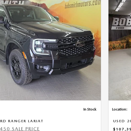
Next Photo
In Stock
Location:
RD RANGER LARIAT
USED 2
450 SALE PRICE
$107,3