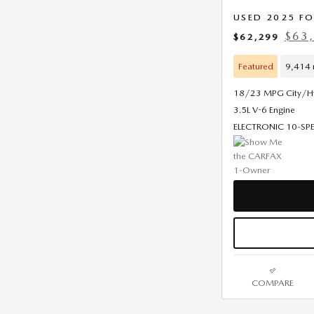
USED 2025 F
$63,
$62,299
Featured
9,414 
18/23 MPG City/
3.5L V-6 Engine
ELECTRONIC 10-S
COMPARE