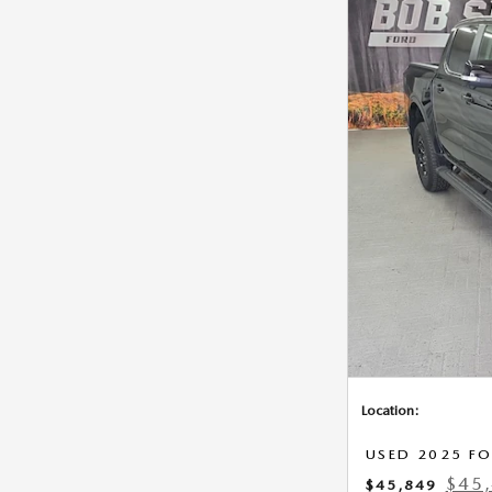
Location:
USED 2025 FO
$45,
$45,849