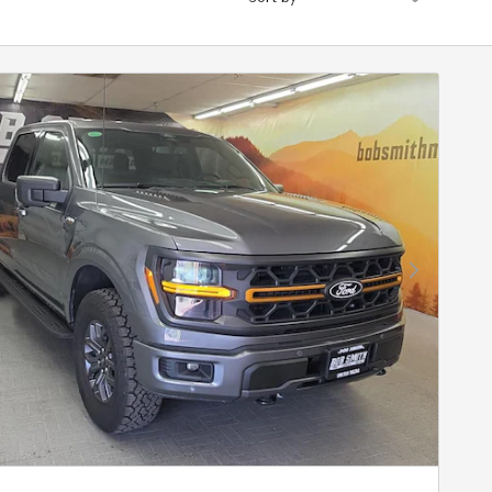
Next Photo