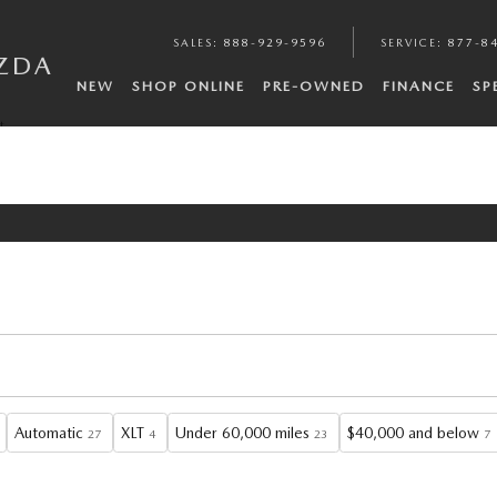
SALES
:
888-929-9596
SERVICE
:
877-8
ZDA
NEW
SHOP ONLINE
PRE-OWNED
FINANCE
SP
t
Automatic
XLT
Under 60,000 miles
$40,000 and below
27
4
23
7