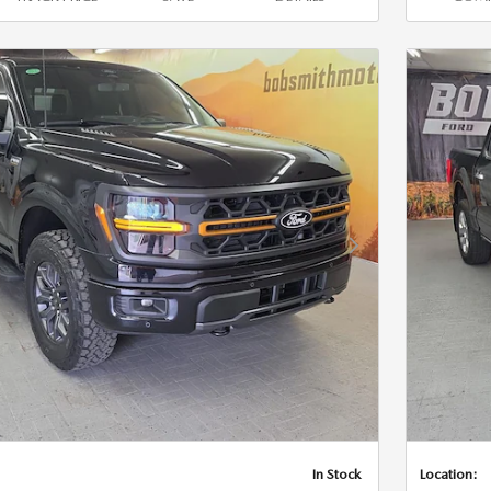
Next Photo
In Stock
Location: