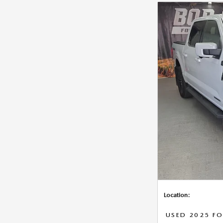
Location:
USED 2025 FO