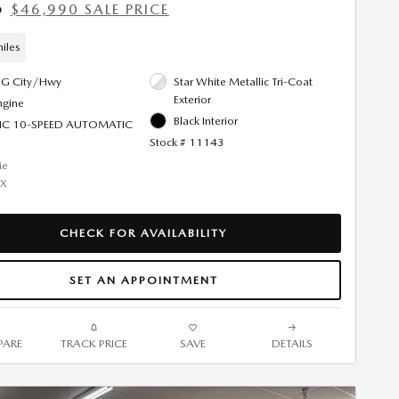
$46,990 SALE PRICE
9
iles
G City/Hwy
Star White Metallic Tri-Coat
Exterior
ngine
Black Interior
IC 10-SPEED AUTOMATIC
Stock # 11143
CHECK FOR AVAILABILITY
SET AN APPOINTMENT
ARE
TRACK PRICE
SAVE
DETAILS