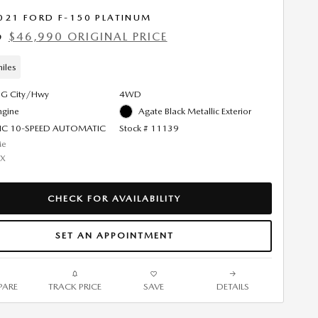
021 FORD F-150 PLATINUM
$46,990 ORIGINAL PRICE
9
iles
G City/Hwy
4WD
ngine
Agate Black Metallic Exterior
IC 10-SPEED AUTOMATIC
Stock # 11139
CHECK FOR AVAILABILITY
SET AN APPOINTMENT
ARE
TRACK PRICE
SAVE
DETAILS