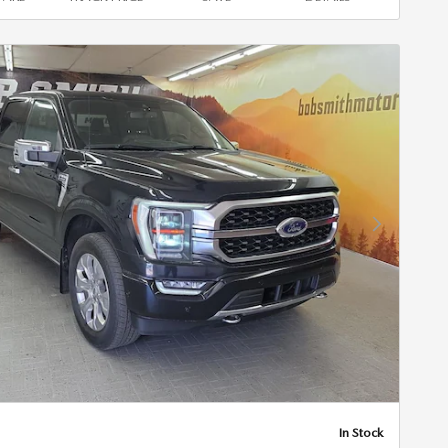
Next Photo
In Stock