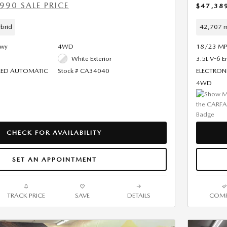
990 SALE PRICE
$47,38
brid
42,707 m
Hwy
4WD
18/23 MP
White Exterior
3.5L V-6 E
PEED AUTOMATIC
Stock # CA34040
ELECTRON
4WD
CHECK FOR AVAILABILITY
SET AN APPOINTMENT
TRACK PRICE
SAVE
DETAILS
COMP