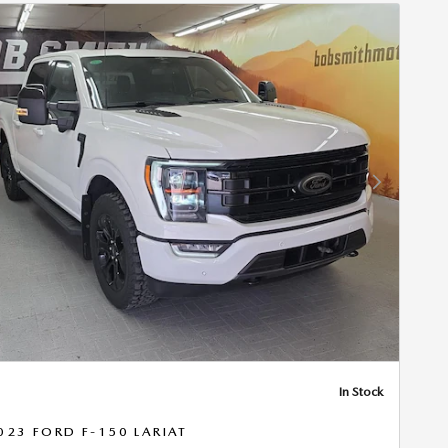
Next Photo
In Stock
023 FORD F-150 LARIAT