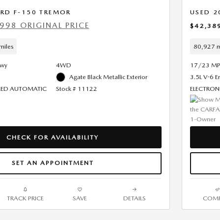
ORD F-150 TREMOR
USED 2
998 ORIGINAL PRICE
$42,38
miles
80,927 m
Hwy
4WD
17/23 MP
Agate Black Metallic Exterior
3.5L V-6 E
PEED AUTOMATIC
Stock # 11122
ELECTRON
CHECK FOR AVAILABILITY
SET AN APPOINTMENT
TRACK PRICE
SAVE
DETAILS
COMP