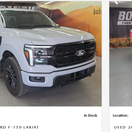
Next Photo
In Stock
Location:
RD F-150 LARIAT
USED 2