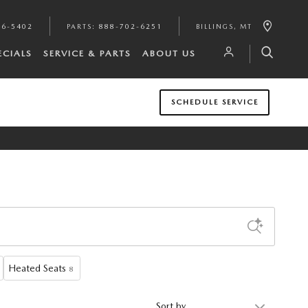
46-5402
PARTS
:
888-702-6251
BILLINGS
,
MT
ECIALS
SERVICE & PARTS
ABOUT US
SCHEDULE SERVICE
Heated Seats
8
Sort by