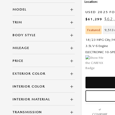
Location:
MODEL
USED 2025 FO
$62,
$61,299
TRIM
Featured
9,513 
BODY STYLE
18/23 MPG City/
3.5L V-6 Engine
MILEAGE
ELECTRONIC 10-S
PRICE
EXTERIOR COLOR
INTERIOR COLOR
INTERIOR MATERIAL
TRANSMISSION
COMPARE