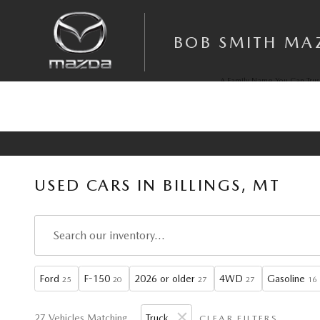
Skip to main content
BOB SMITH MA
A Family Name You Can Trus
Since 1972
USED CARS IN BILLINGS, MT
Ford
F-150
2026 or older
4WD
Gasoline
25
20
27
27
16
27 Vehicles Matching
Truck
CLEAR FILTERS