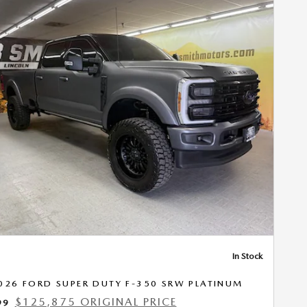
Next Photo
In Stock
026 FORD SUPER DUTY F-350 SRW PLATINUM
$125,875 ORIGINAL PRICE
99