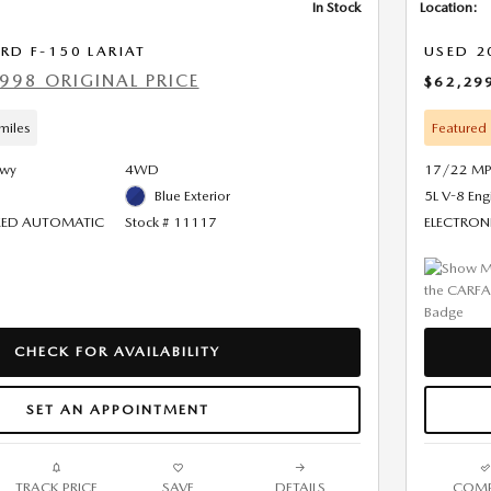
In Stock
Location:
RD F-150 LARIAT
USED 2
998 ORIGINAL PRICE
$62,29
miles
Featured
Hwy
4WD
17/22 MP
Blue Exterior
5L V-8 Eng
PEED AUTOMATIC
Stock # 11117
ELECTRON
CHECK FOR AVAILABILITY
SET AN APPOINTMENT
TRACK PRICE
SAVE
DETAILS
COMP