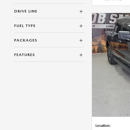
DRIVE LINE
FUEL TYPE
PACKAGES
FEATURES
Location: