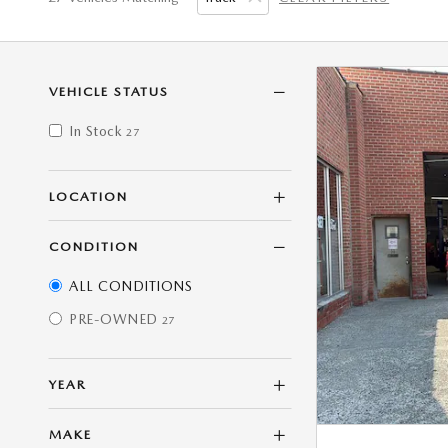
VEHICLE STATUS
In Stock
27
LOCATION
CONDITION
ALL CONDITIONS
PRE-OWNED
27
YEAR
MAKE