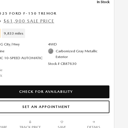
In Stock
025 FORD F-150 TREMOR
$61,900 SALE PRICE
9
9,833 miles
G City/Hwy
4WD
ine
Carbonized Gray Metallic
Exterior
IC 10-SPEED AUTOMATIC
Stock # CB87630
CHECK FOR AVAILABILITY
SET AN APPOINTMENT
ARE
TRACK PRICE
SAVE
DETAILS