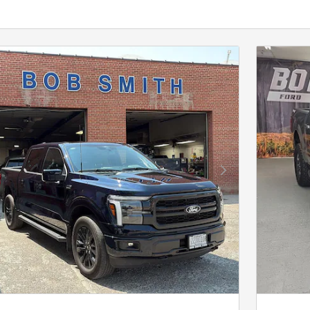
Next Photo