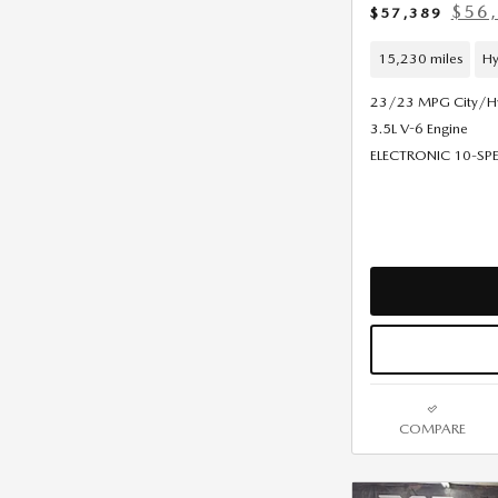
$56,
$57,389
15,230 miles
Hy
23/23 MPG City/
3.5L V-6 Engine
ELECTRONIC 10-S
COMPARE