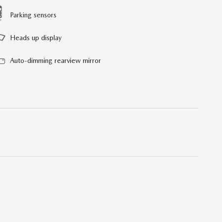
Parking sensors
Heads up display
Auto-dimming rearview mirror