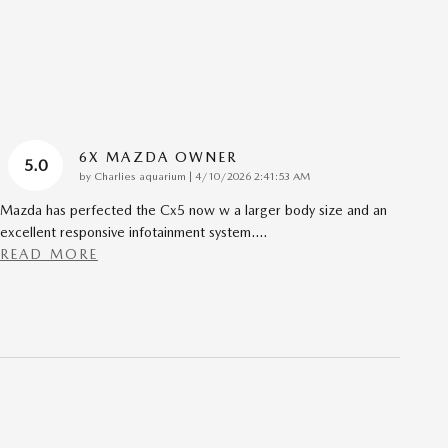
6X MAZDA OWNER
5.0
on
by
Charlies aquarium
|
4/10/2026 2:41:53 AM
Mazda has perfected the Cx5 now w a larger body size and an
excellent responsive infotainment system.
…
READ MORE