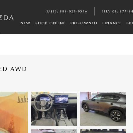
SALES
:
888-929-9596
SERVICE
:
877-8
ZDA
NEW
SHOP ONLINE
PRE-OWNED
FINANCE
SP
t
RED AWD