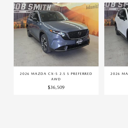
2026 MAZDA CX-5 2.5 S PREFERRED
2026 MA
AWD
$36,509