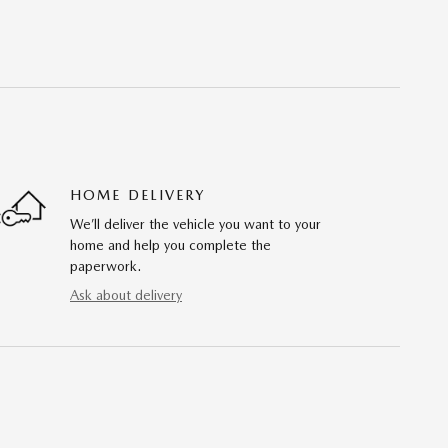
HOME DELIVERY
We’ll deliver the vehicle you want to your
home and help you complete the
paperwork.
Ask about delivery