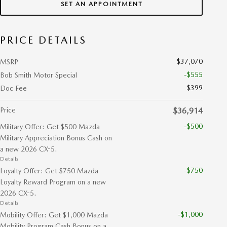
SET AN APPOINTMENT
PRICE DETAILS
$37,070
MSRP
-$555
Bob Smith Motor Special
$399
Doc Fee
Price
$36,914
-$500
Military Offer: Get $500 Mazda
Military Appreciation Bonus Cash on
a new 2026 CX-5.
Details
-$750
Loyalty Offer: Get $750 Mazda
Loyalty Reward Program on a new
2026 CX-5.
Details
-$1,000
Mobility Offer: Get $1,000 Mazda
Mobility Program Cash Bonus on a