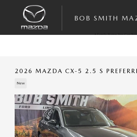
Skip to main content
BOB SMITH MA
A Family Name You Can Trus
Since 1972
2026 MAZDA CX-5 2.5 S PREFER
New