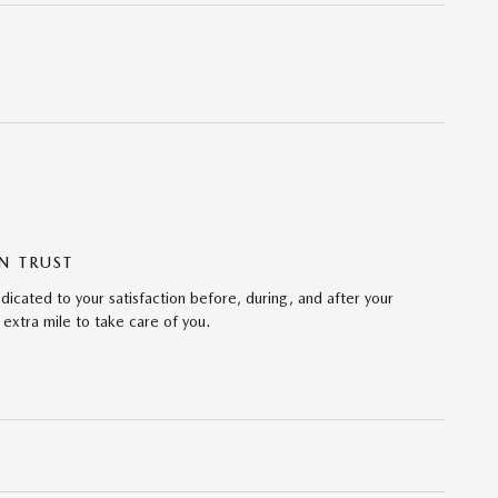
N TRUST
icated to your satisfaction before, during, and after your
 extra mile to take care of you.