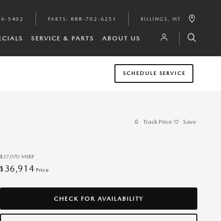
46-5402
PARTS
:
888-702-6251
BILLINGS
,
MT
ECIALS
SERVICE & PARTS
ABOUT US
SCHEDULE SERVICE
Track Price
Save
$37,070
MSRP
36,914
$
Price
CHECK FOR AVAILABILITY