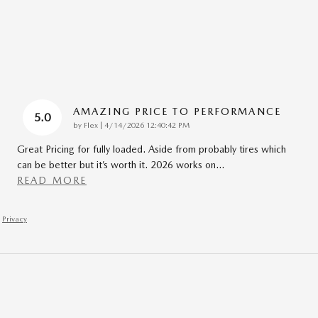
AMAZING PRICE TO PERFORMANCE
5.0
on
by
Flex
|
4/14/2026 12:40:42 PM
Great Pricing for fully loaded. Aside from probably tires which
can be better but it’s worth it. 2026 works on
…
READ MORE
Privacy