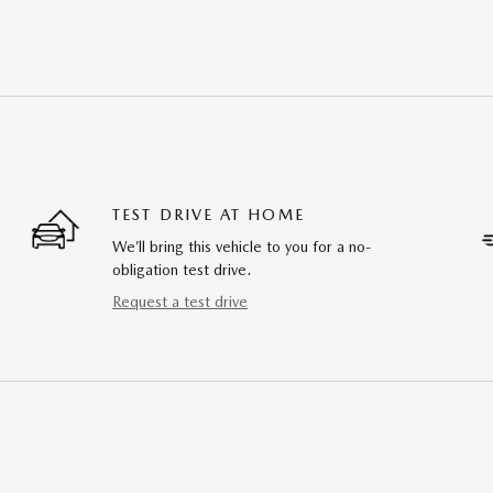
TEST DRIVE AT HOME
We’ll bring this vehicle to you for a no-
obligation test drive.
Request a test drive