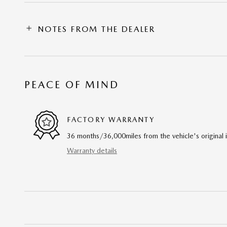
NOTES FROM THE DEALER
PEACE OF MIND
FACTORY WARRANTY
36 months/36,000miles from the vehicle's original 
Warranty details