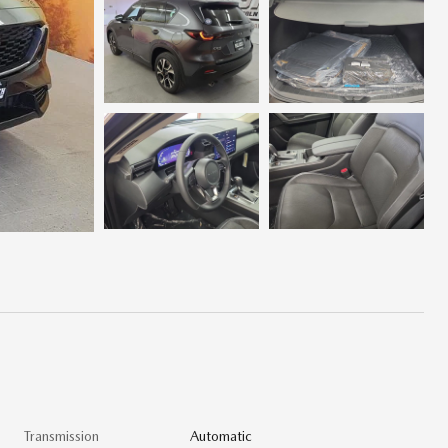
Transmission
Automatic