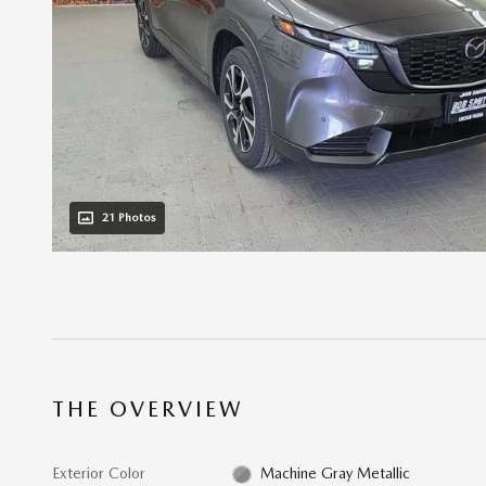
21 Photos
THE OVERVIEW
Exterior Color
Machine Gray Metallic