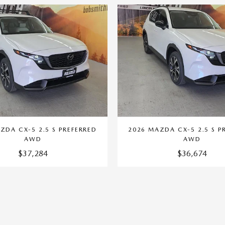
ZDA CX-5 2.5 S PREFERRED
2026 MAZDA CX-5 2.5 S P
AWD
AWD
$37,284
$36,674