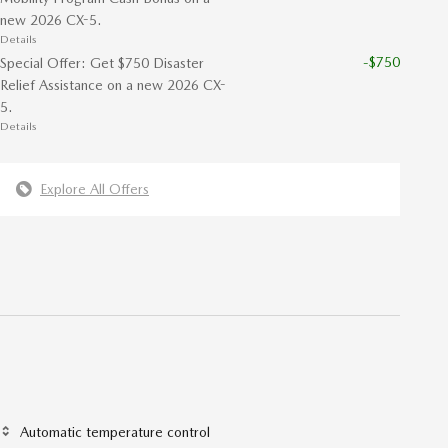
new 2026 CX-5.
Details
-$750
Special Offer: Get $750 Disaster
Relief Assistance on a new 2026 CX-
5.
Details
Explore All Offers
Automatic temperature control