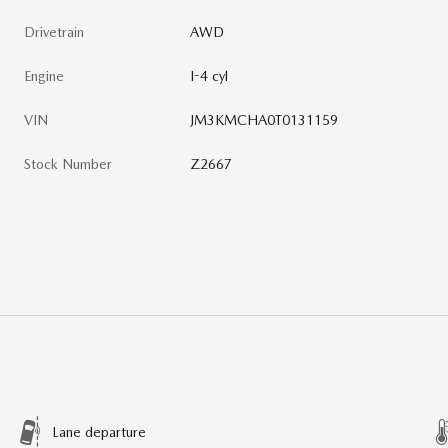
Drivetrain
AWD
Engine
I-4 cyl
VIN
JM3KMCHA0T0131159
Stock Number
Z2667
Lane departure