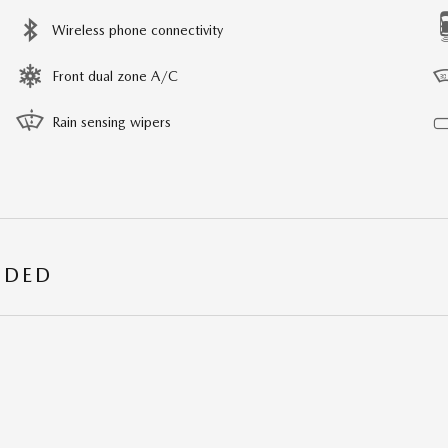
Wireless phone connectivity
Front dual zone A/C
Rain sensing wipers
UDED