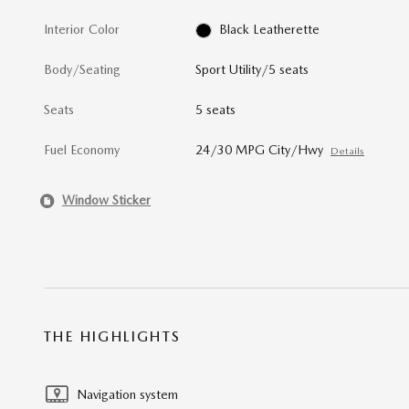
Interior Color
Black Leatherette
Body/Seating
Sport Utility/5 seats
Seats
5 seats
Fuel Economy
24/30 MPG City/Hwy
Details
Window Sticker
THE HIGHLIGHTS
Navigation system