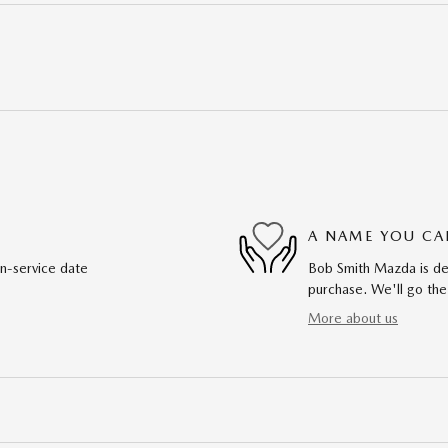
A NAME YOU CA
in-service date
Bob Smith Mazda is ded
purchase. We'll go the
More about us