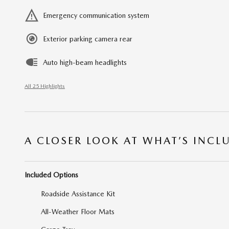
Emergency communication system
Exterior parking camera rear
Auto high-beam headlights
All 25 Highlights
A CLOSER LOOK AT WHAT’S INCL
Included Options
Roadside Assistance Kit
All-Weather Floor Mats