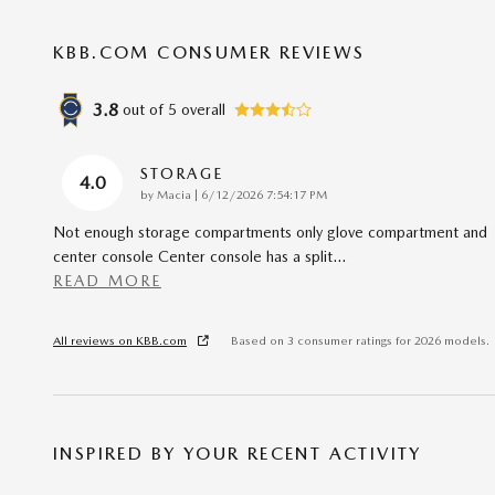
KBB.COM CONSUMER REVIEWS
3.8
out of
5
overall
STORAGE
4.0
on
by
Macia
|
6/12/2026 7:54:17 PM
Not enough storage compartments only glove compartment and
center console Center console has a split
…
READ MORE
All reviews on KBB.com
Based on 3 consumer ratings for 2026 models.
INSPIRED BY YOUR RECENT ACTIVITY