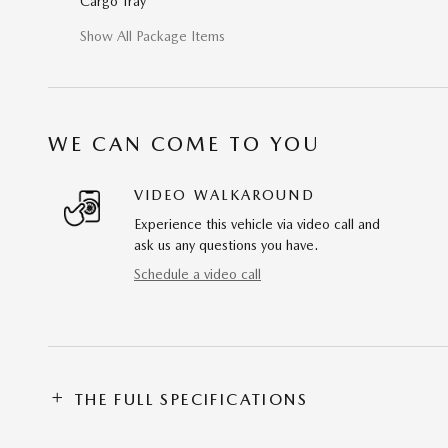
Cargo Tray
Show All Package Items
WE CAN COME TO YOU
VIDEO WALKAROUND
Experience this vehicle via video call and
ask us any questions you have.
Schedule a video call
THE FULL SPECIFICATIONS